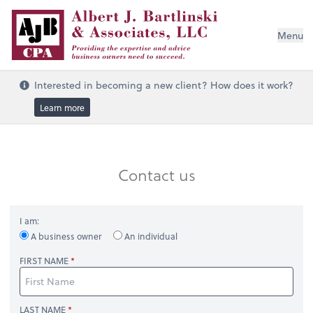
Menu
Interested in becoming a new client? How does it work?
Learn more
Contact us
I am:
A business owner
An individual
FIRST NAME
LAST NAME