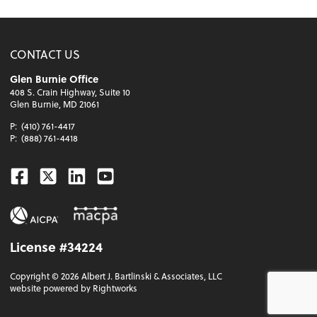
CONTACT US
Glen Burnie Office
408 S. Crain Highway, Suite 10
Glen Burnie, MD 21061
P:
(410) 761-4417
P:
(888) 761-4418
Facebook
Twitter
Linkedin
Youtube
License #34224
Copyright ©
2026
Albert J. Bartlinski & Associates, LLC
website powered by Rightworks