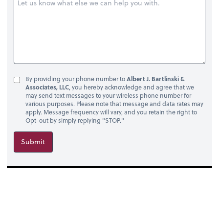
By providing your phone number to
Albert J. Bartlinski &
Associates, LLC
, you hereby acknowledge and agree that we
may send text messages to your wireless phone number for
various purposes. Please note that message and data rates may
apply. Message frequency will vary, and you retain the right to
Opt-out by simply replying "STOP."
Submit