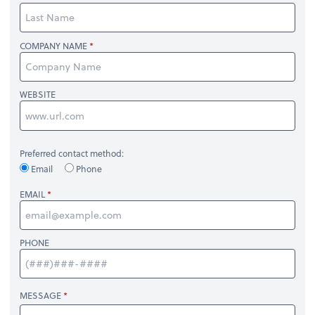
COMPANY NAME
WEBSITE
Preferred contact method:
Email
Phone
EMAIL
PHONE
MESSAGE