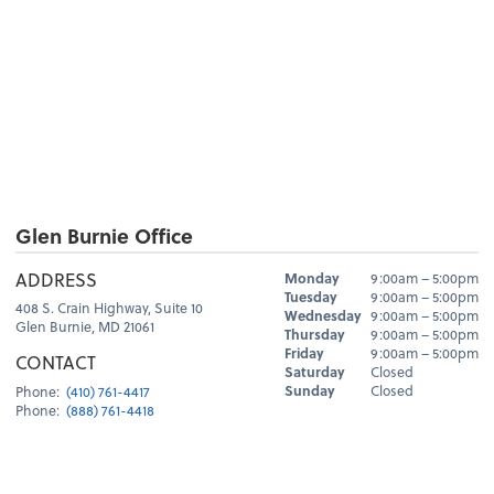
Glen Burnie Office
Hours
ADDRESS
Monday
9:00am – 5:00pm
Day
Hours
Tuesday
9:00am – 5:00pm
408 S. Crain Highway, Suite 10
Wednesday
9:00am – 5:00pm
Glen Burnie, MD 21061
Thursday
9:00am – 5:00pm
Friday
9:00am – 5:00pm
CONTACT
Saturday
Closed
Sunday
Closed
Phone:
(410) 761-4417
Phone:
(888) 761-4418