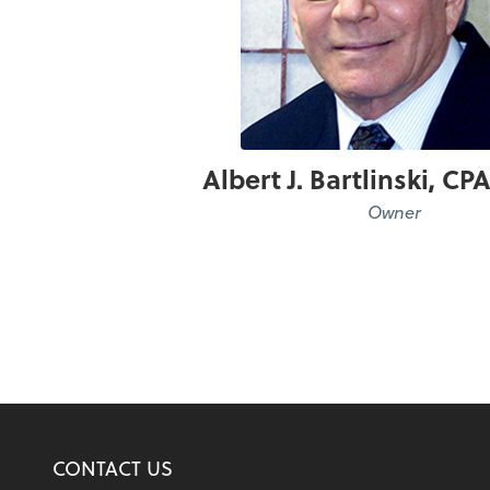
Albert J. Bartlinski, C
Owner
CONTACT US