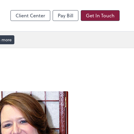
hange
enter
Client Center
Pay Bill
Get In Touch
n more