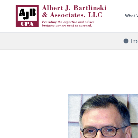
What 
Int