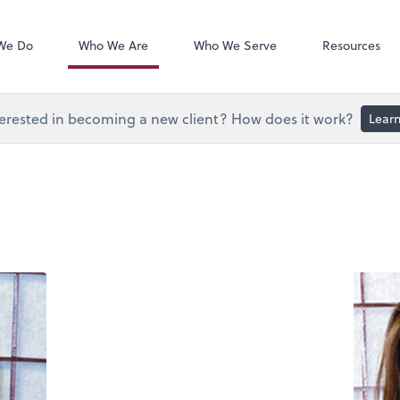
Document Exc
Onvio Client C
We Do
Who We Are
Who We Serve
Resources
erested in becoming a new client? How does it work?
Lear