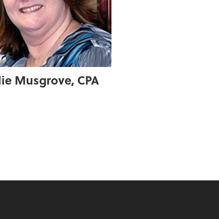
lie Musgrove, CPA