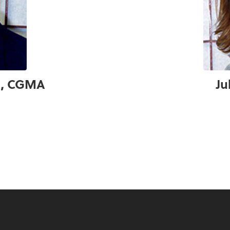
PA, CGMA
Ju