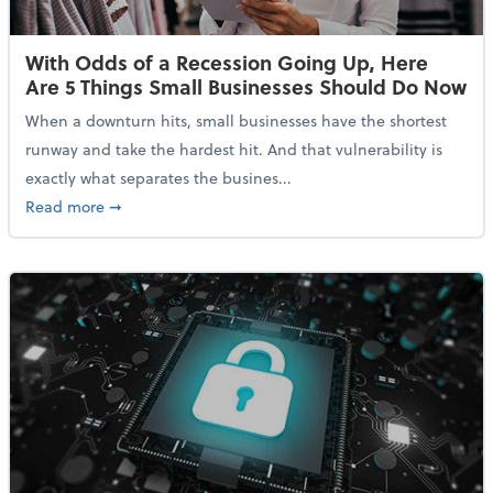
With Odds of a Recession Going Up, Here
Are 5 Things Small Businesses Should Do Now
When a downturn hits, small businesses have the shortest
runway and take the hardest hit. And that vulnerability is
exactly what separates the busines...
about With Odds of a Recession Going Up, Here Are
Read more
➞