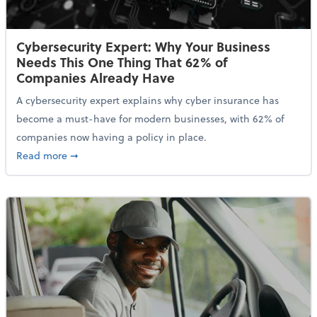
Cybersecurity Expert: Why Your Business
Needs This One Thing That 62% of
Companies Already Have
A cybersecurity expert explains why cyber insurance has
become a must-have for modern businesses, with 62% of
companies now having a policy in place.
about Cybersecurity Expert: Why Your Business Nee
Read more
➞