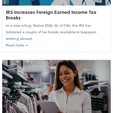
IRS Increases Foreign Earned Income Tax
Breaks
In a new ruling, Notice 2026-25, 4/7/26, the IRS has
bolstered a couple of tax breaks available to taxpayers
working abroad.
about IRS Increases Foreign Earned Income Tax Brea
Read more
➞