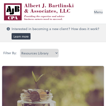
Menu
Interested in becoming a new client? How does it work?
Learn more
Filter By: