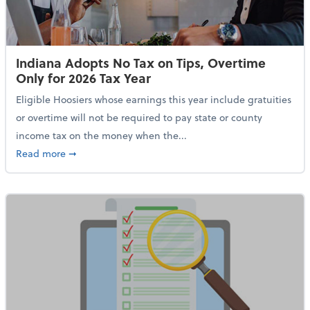
Indiana Adopts No Tax on Tips, Overtime
Only for 2026 Tax Year
Eligible Hoosiers whose earnings this year include gratuities
or overtime will not be required to pay state or county
income tax on the money when the...
about Indiana Adopts No Tax on Tips, Overtime Only 
Read more
➞