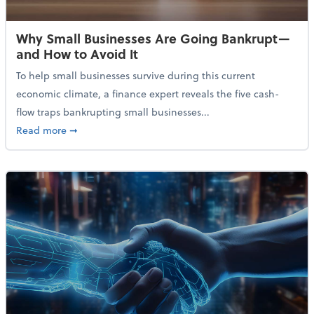
Why Small Businesses Are Going Bankrupt—
and How to Avoid It
To help small businesses survive during this current
economic climate, a finance expert reveals the five cash-
flow traps bankrupting small businesses...
about Why Small Businesses Are Going Bankrupt—an
Read more
➞