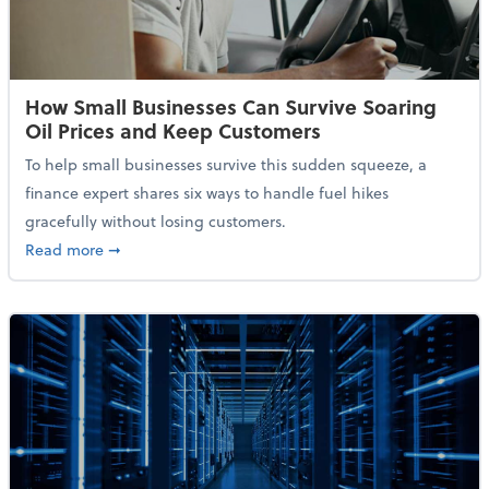
How Small Businesses Can Survive Soaring
Oil Prices and Keep Customers
To help small businesses survive this sudden squeeze, a
finance expert shares six ways to handle fuel hikes
gracefully without losing customers.
about How Small Businesses Can Survive Soaring Oi
Read more
➞