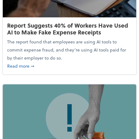
Report Suggests 40% of Workers Have Used
AI to Make Fake Expense Receipts
The report found that employees are using AI tools to
commit expense fraud, and they’re using AI tools paid for
by their employer to do so.
about Report Suggests 40% of Workers Have Used AI
Read more
➞