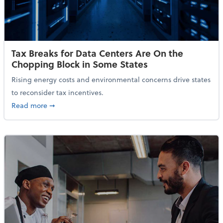
Tax Breaks for Data Centers Are On the
Chopping Block in Some States
Rising energy costs and environmental concerns drive states
to reconsider tax incentives.
about Tax Breaks for Data Centers Are On the Chopp
Read more
➞