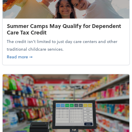
Summer Camps May Qualify for Dependent
Care Tax Credit
The credit isn’t limited to just day care centers and other
traditional childcare services.
about Summer Camps May Qualify for Dependent Ca
Read more
➞