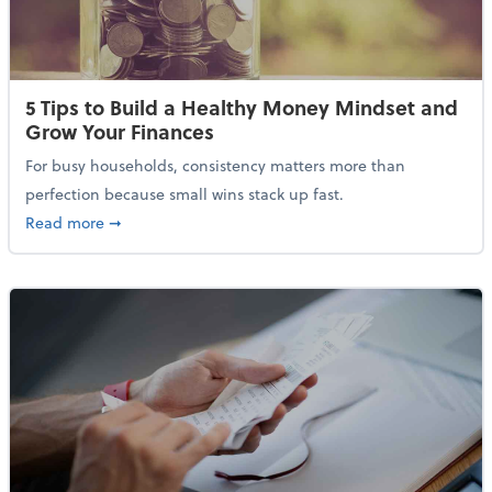
5 Tips to Build a Healthy Money Mindset and
Grow Your Finances
For busy households, consistency matters more than
perfection because small wins stack up fast.
about 5 Tips to Build a Healthy Money Mindset and 
Read more
➞