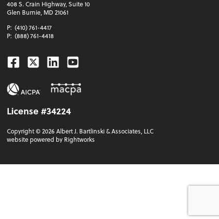
408 S. Crain Highway, Suite 10
Glen Burnie, MD 21061
P:
(410) 761-4417
P:
(888) 761-4418
Facebook
Twitter
Linkedin
Youtube
License #34224
Copyright ©
2026
Albert J. Bartlinski & Associates, LLC
website powered by Rightworks