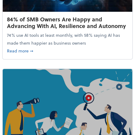
84% of SMB Owners Are Happy and
Advancing With AI, Resilience and Autonomy
74% use AI tools at least monthly, with 58% saying AI has
made them happier as business owners
about 84% of SMB Owners Are Happy and Advancing
Read more
➞