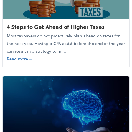
4 Steps to Get Ahead of Higher Taxes
Most taxpayers do not proactively plan ahead on taxes for
the next year. Having a CPA assist before the end of the year
can result in a strategy to mi...
about 4 Steps to Get Ahead of Higher Taxes
Read more
➞