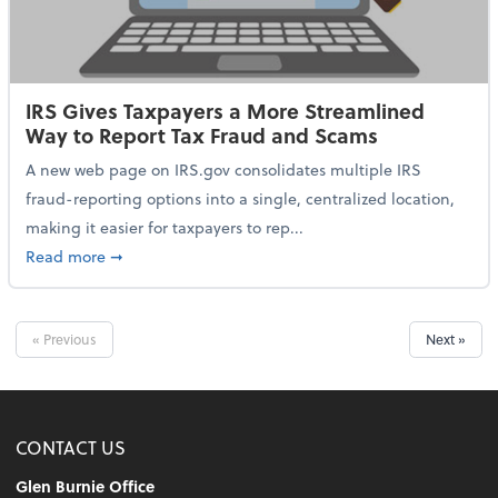
IRS Gives Taxpayers a More Streamlined
Way to Report Tax Fraud and Scams
A new web page on IRS.gov consolidates multiple IRS
fraud-reporting options into a single, centralized location,
making it easier for taxpayers to rep...
about IRS Gives Taxpayers a More Streamlined Way 
Read more
➞
« Previous
Next »
CONTACT US
Glen Burnie Office