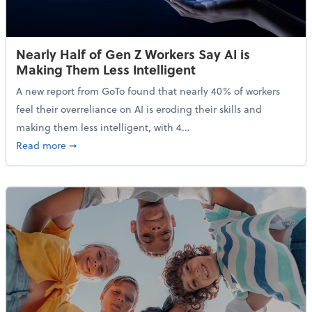
Nearly Half of Gen Z Workers Say AI is
Making Them Less Intelligent
A new report from GoTo found that nearly 40% of workers
feel their overreliance on AI is eroding their skills and
making them less intelligent, with 4...
about Nearly Half of Gen Z Workers Say AI is Making
Read more
➞