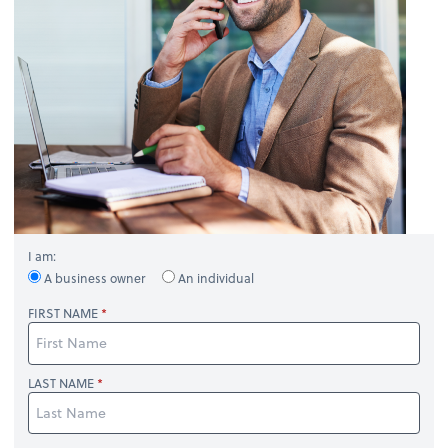
I am:
A business owner
An individual
FIRST NAME
LAST NAME