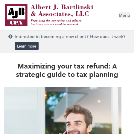
Menu
Interested in becoming a new client? How does it work?
Learn more
Maximizing your tax refund: A
strategic guide to tax planning