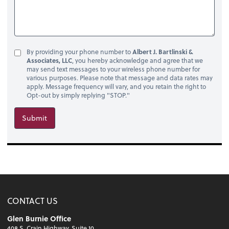
By providing your phone number to
Albert J. Bartlinski &
Associates, LLC
, you hereby acknowledge and agree that we
may send text messages to your wireless phone number for
various purposes. Please note that message and data rates may
apply. Message frequency will vary, and you retain the right to
Opt-out by simply replying "STOP."
Submit
CONTACT US
Glen Burnie Office
408 S. Crain Highway, Suite 10