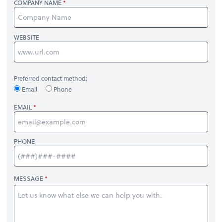
COMPANY NAME
WEBSITE
Preferred contact method:
Email
Phone
EMAIL
PHONE
MESSAGE