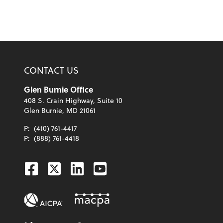
CONTACT US
Glen Burnie Office
408 S. Crain Highway, Suite 10
Glen Burnie, MD 21061
P:
(410) 761-4417
P:
(888) 761-4418
Facebook
Twitter
Linkedin
Youtube