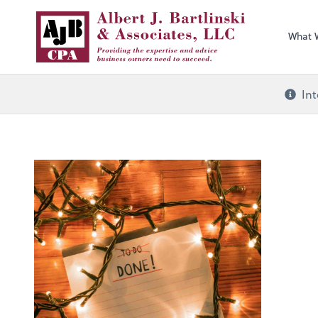
What 
Int