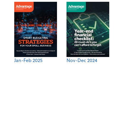
Jan-Feb 2025
Nov-Dec 2024