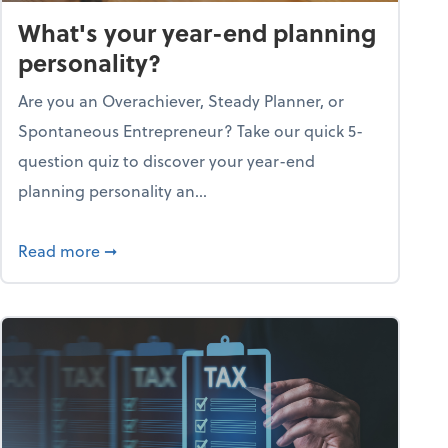
What's your year-end planning
personality?
Are you an Overachiever, Steady Planner, or
Spontaneous Entrepreneur? Take our quick 5-
question quiz to discover your year-end
planning personality an...
ough the holiday season
about What's your year-end planning personal
Read more
➞