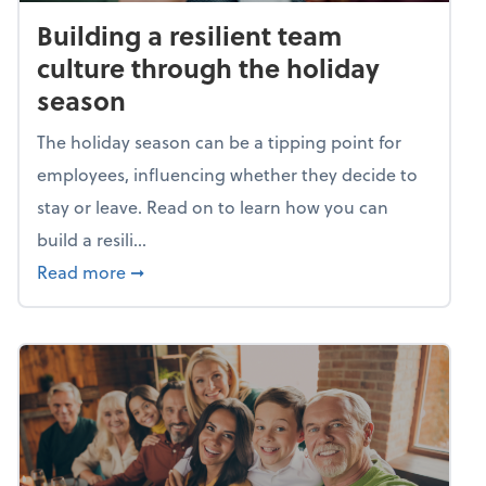
Building a resilient team
culture through the holiday
season
The holiday season can be a tipping point for
employees, influencing whether they decide to
stay or leave. Read on to learn how you can
build a resili...
about Building a resilient team culture thr
Read more
➞