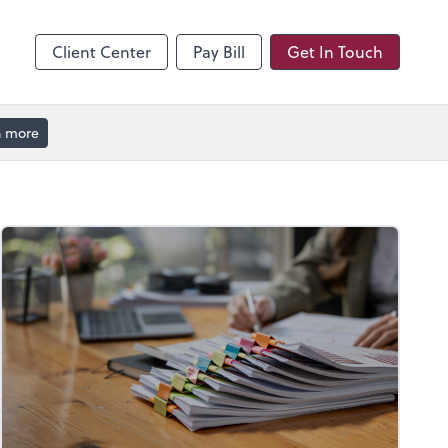
hange
enter
Client Center
Pay Bill
Get In Touch
n more