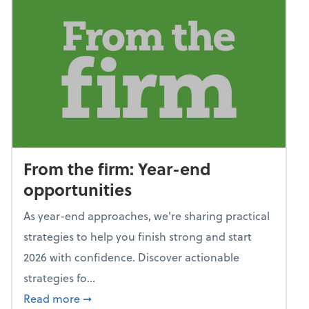
From the firm: Year-end
opportunities
As year-end approaches, we're sharing practical
strategies to help you finish strong and start
2026 with confidence. Discover actionable
strategies fo...
about From the firm: Year-end opportunitie
Read more
➞