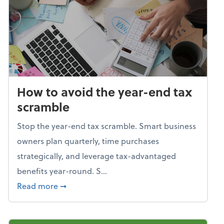
How to avoid the year-end tax
scramble
Stop the year-end tax scramble. Smart business
owners plan quarterly, time purchases
strategically, and leverage tax-advantaged
benefits year-round. S...
about How to avoid the year-end tax scram
Read more
➞