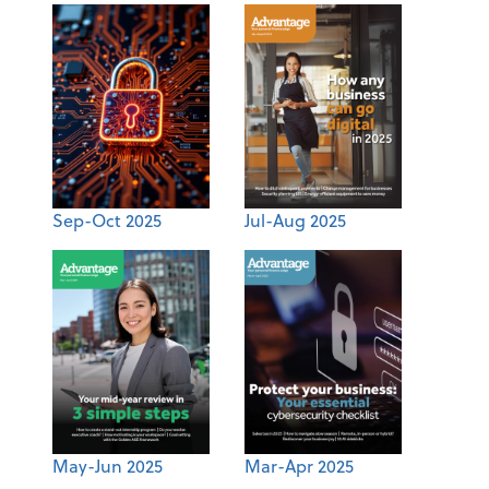
Sep-Oct 2025
Jul-Aug 2025
May-Jun 2025
Mar-Apr 2025