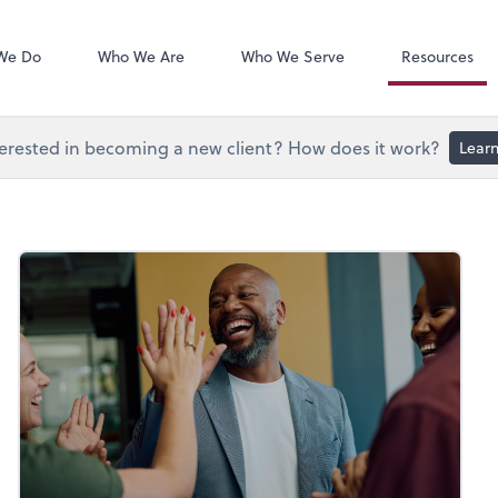
Document Exc
Onvio Client C
We Do
Who We Are
Who We Serve
Resources
erested in becoming a new client? How does it work?
Lear