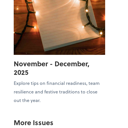
November - December,
2025
Explore tips on financial readiness, team
resilience and festive traditions to close
out the year.
More Issues