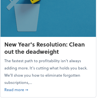
New Year's Resolution: Clean
out the deadweight
The fastest path to profitability isn't always
adding more. It's cutting what holds you back.
We’ll show you how to eliminate forgotten
subscriptions,...
ble
about New Year's Resolution: Clean out the 
Read more
➞