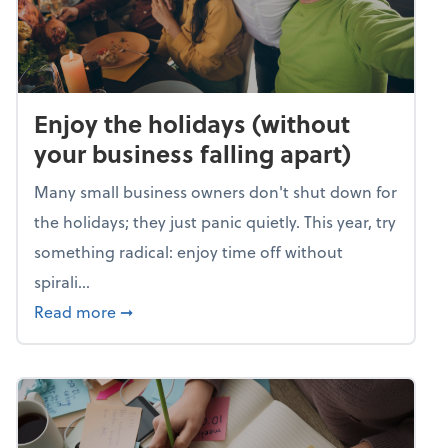
Enjoy the holidays (without
your business falling apart)
Many small business owners don't shut down for
the holidays; they just panic quietly. This year, try
something radical: enjoy time off without
spirali...
about Enjoy the holidays (without your busin
Read more
➞