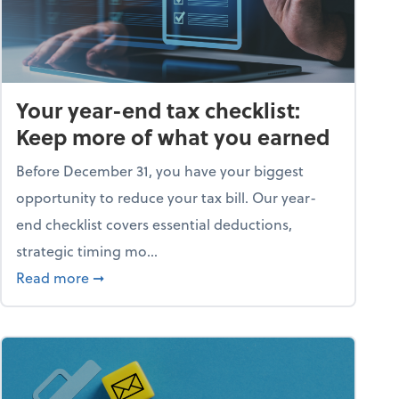
Your year-end tax checklist:
Keep more of what you earned
Before December 31, you have your biggest
opportunity to reduce your tax bill. Our year-
end checklist covers essential deductions,
strategic timing mo...
ess falling apart)
about Your year-end tax checklist: Keep more
Read more
➞