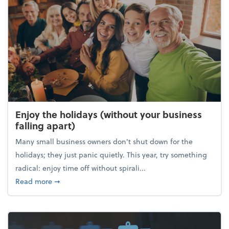
Enjoy the holidays (without your business
falling apart)
Many small business owners don't shut down for the
holidays; they just panic quietly. This year, try something
radical: enjoy time off without spirali...
about Enjoy the holidays (without your business fall
Read more
➞