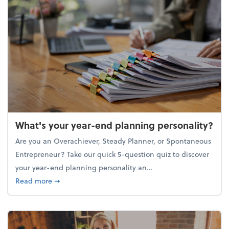
What's your year-end planning personality?
Are you an Overachiever, Steady Planner, or Spontaneous
Entrepreneur? Take our quick 5-question quiz to discover
your year-end planning personality an...
about What's your year-end planning personality?
Read more
➞