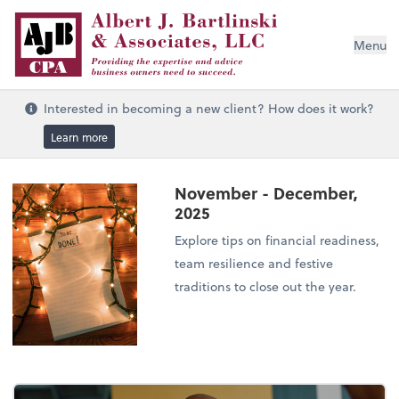
Menu
Interested in becoming a new client? How does it work?
Learn more
November - December,
2025
Explore tips on financial readiness,
team resilience and festive
traditions to close out the year.