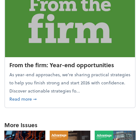
From the firm: Year-end opportunities
As year-end approaches, we're sharing practical strategies
to help you finish strong and start 2026 with confidence.
Discover actionable strategies fo...
about From the firm: Year-end opportunities
Read more
➞
More Issues