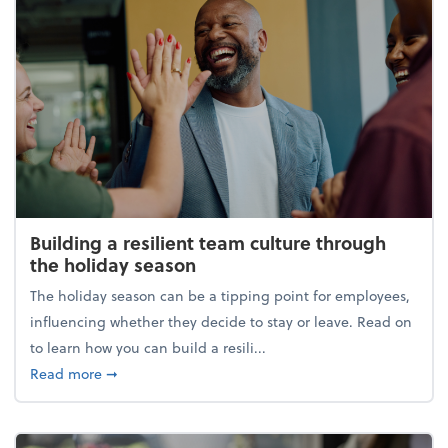
Building a resilient team culture through
the holiday season
The holiday season can be a tipping point for employees,
influencing whether they decide to stay or leave. Read on
to learn how you can build a resili...
about Building a resilient team culture through th
Read more
➞