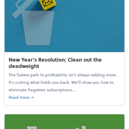
New Year's Resolution: Clean out the
deadweight
The fastest path to profitability isn't always adding more.
It's cutting what holds you back. We’ll show you how to
eliminate forgotten subscriptions,...
about New Year's Resolution: Clean out the deadw
Read more
➞