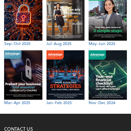
Sep-Oct 2025
Jul-Aug 2025
May-Jun 2025
Mar-Apr 2025
Jan-Feb 2025
Nov-Dec 2024
CONTACT US