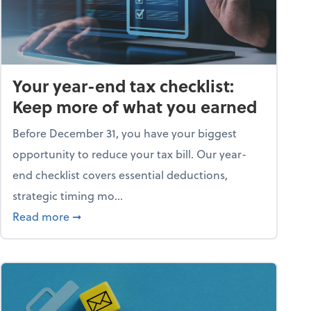
Your year-end tax checklist:
Keep more of what you earned
Before December 31, you have your biggest
opportunity to reduce your tax bill. Our year-
end checklist covers essential deductions,
strategic timing mo...
ess falling apart)
about Your year-end tax checklist: Keep more
Read more
➞