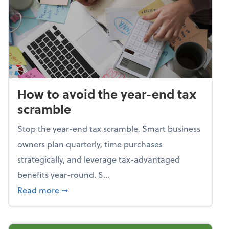
How to avoid the year-end tax
scramble
Stop the year-end tax scramble. Smart business
owners plan quarterly, time purchases
strategically, and leverage tax-advantaged
benefits year-round. S...
about How to avoid the year-end tax scram
Read more
➞