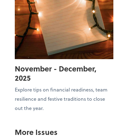
November - December,
2025
Explore tips on financial readiness, team
resilience and festive traditions to close
out the year.
More Issues