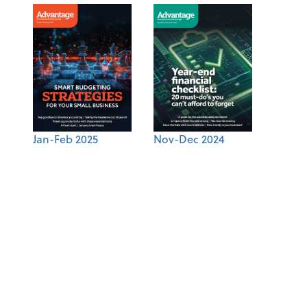
Jan-Feb 2025
Nov-Dec 2024