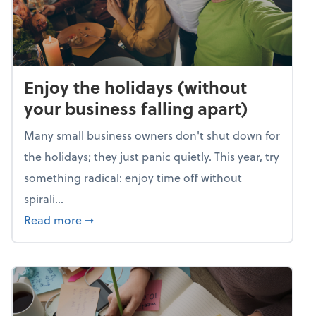
Enjoy the holidays (without
your business falling apart)
Many small business owners don't shut down for
the holidays; they just panic quietly. This year, try
something radical: enjoy time off without
spirali...
about Enjoy the holidays (without your busin
Read more
➞