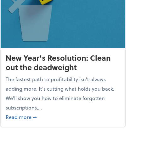
New Year's Resolution: Clean
out the deadweight
The fastest path to profitability isn't always
adding more. It's cutting what holds you back.
We’ll show you how to eliminate forgotten
subscriptions,...
ble
about New Year's Resolution: Clean out the 
Read more
➞