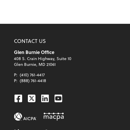
CONTACT US
Glen Burnie Office
408 S. Crain Highway, Suite 10
Glen Burnie, MD 21061
P:
(410) 761-4417
P:
(888) 761-4418
Facebook
Twitter
Linkedin
Youtube