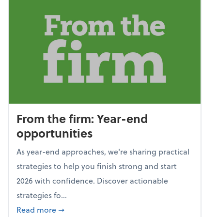
From the firm: Year-end
opportunities
As year-end approaches, we're sharing practical
strategies to help you finish strong and start
2026 with confidence. Discover actionable
strategies fo...
about From the firm: Year-end opportunitie
Read more
➞