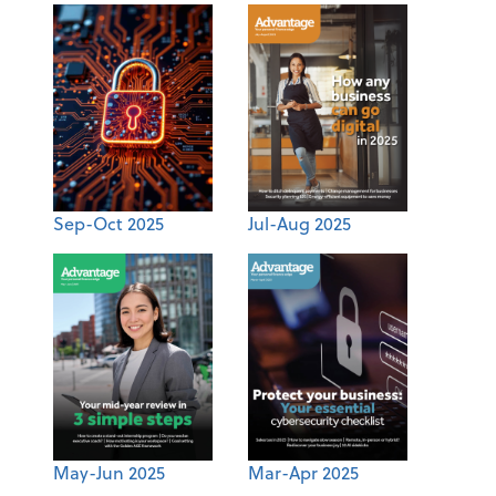
Sep-Oct 2025
Jul-Aug 2025
May-Jun 2025
Mar-Apr 2025