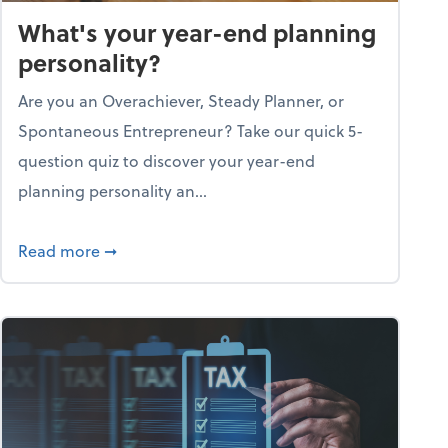
What's your year-end planning
personality?
Are you an Overachiever, Steady Planner, or
Spontaneous Entrepreneur? Take our quick 5-
question quiz to discover your year-end
planning personality an...
ough the holiday season
about What's your year-end planning personal
Read more
➞