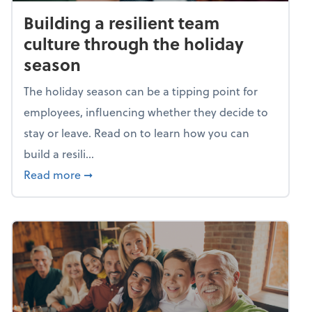
Building a resilient team
culture through the holiday
season
The holiday season can be a tipping point for
employees, influencing whether they decide to
stay or leave. Read on to learn how you can
build a resili...
about Building a resilient team culture thr
Read more
➞