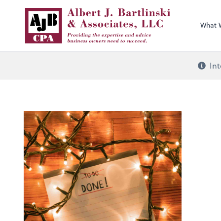
What 
Int