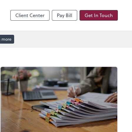
hange
enter
Client Center
Pay Bill
Get In Touch
n more