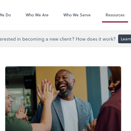
Document Exc
Onvio Client C
We Do
Who We Are
Who We Serve
Resources
erested in becoming a new client? How does it work?
Lear