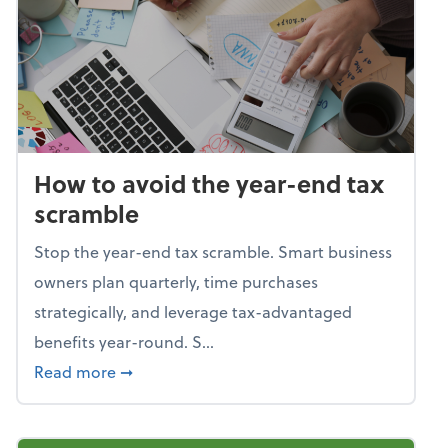
How to avoid the year-end tax
scramble
Stop the year-end tax scramble. Smart business
owners plan quarterly, time purchases
strategically, and leverage tax-advantaged
benefits year-round. S...
about How to avoid the year-end tax scram
Read more
➞