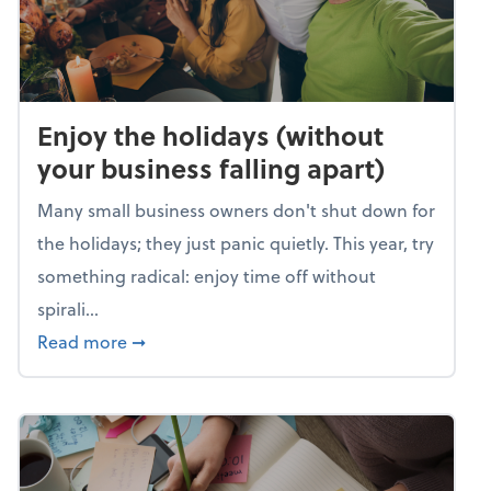
Enjoy the holidays (without
your business falling apart)
Many small business owners don't shut down for
the holidays; they just panic quietly. This year, try
something radical: enjoy time off without
spirali...
about Enjoy the holidays (without your busin
Read more
➞