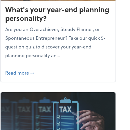
What's your year-end planning
personality?
Are you an Overachiever, Steady Planner, or
Spontaneous Entrepreneur? Take our quick 5-
question quiz to discover your year-end
planning personality an...
ough the holiday season
about What's your year-end planning personal
Read more
➞