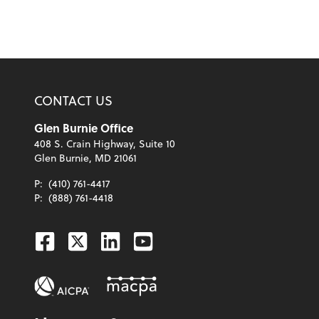
CONTACT US
Glen Burnie Office
408 S. Crain Highway, Suite 10
Glen Burnie, MD 21061
P:
(410) 761-4417
P:
(888) 761-4418
Facebook
Twitter
Linkedin
Youtube