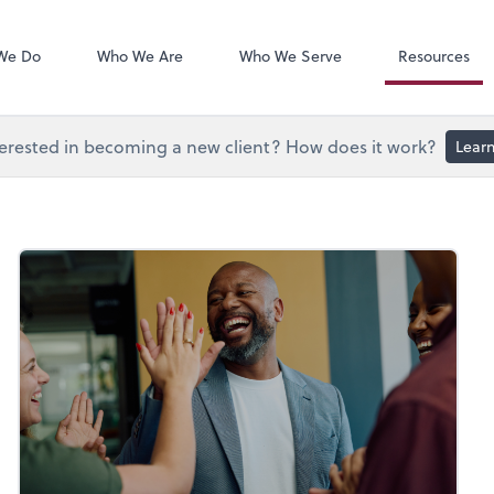
Document Exc
Onvio Client C
We Do
Who We Are
Who We Serve
Resources
erested in becoming a new client? How does it work?
Lear