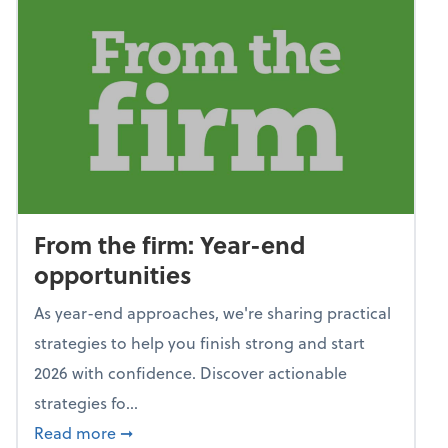
From the firm: Year-end
opportunities
As year-end approaches, we're sharing practical
strategies to help you finish strong and start
2026 with confidence. Discover actionable
strategies fo...
about From the firm: Year-end opportunitie
Read more
➞