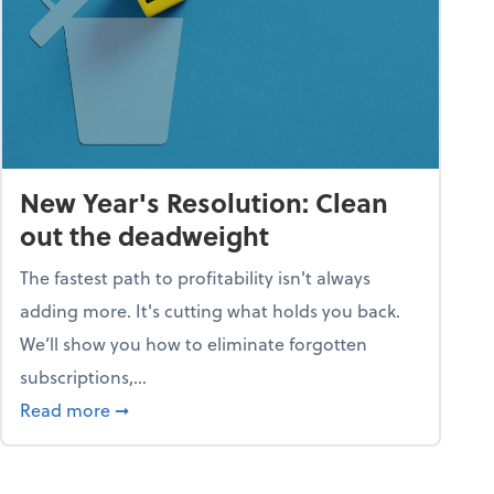
New Year's Resolution: Clean
out the deadweight
The fastest path to profitability isn't always
adding more. It's cutting what holds you back.
We’ll show you how to eliminate forgotten
subscriptions,...
ble
about New Year's Resolution: Clean out the 
Read more
➞