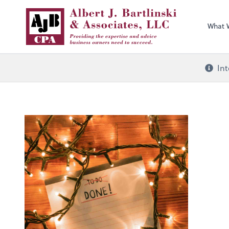
What 
Int