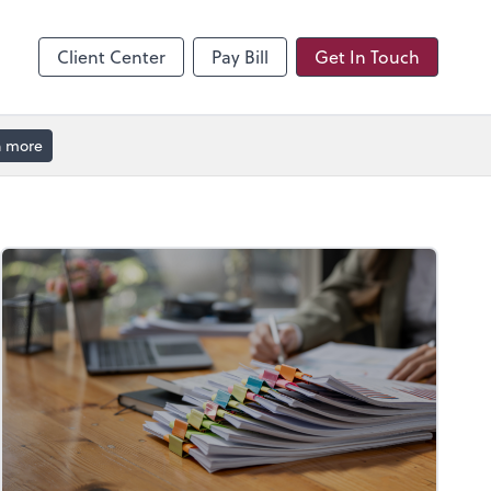
hange
enter
Client Center
Pay Bill
Get In Touch
n more