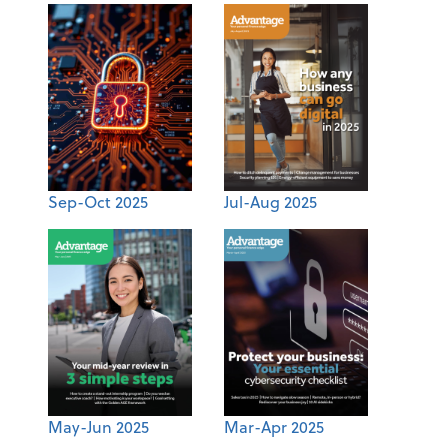
Sep-Oct 2025
Jul-Aug 2025
May-Jun 2025
Mar-Apr 2025