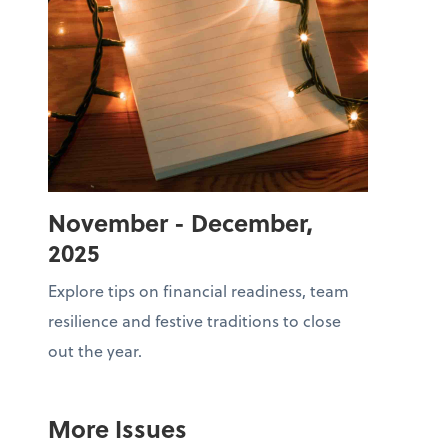
November - December,
2025
Explore tips on financial readiness, team
resilience and festive traditions to close
out the year.
More Issues