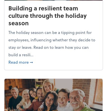
Building a resilient team
culture through the holiday
season
The holiday season can be a tipping point for
employees, influencing whether they decide to
stay or leave. Read on to learn how you can
build a resili...
about Building a resilient team culture thr
Read more
➞