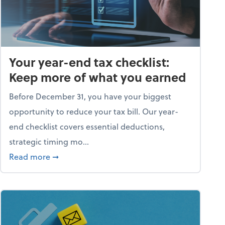
Your year-end tax checklist:
Keep more of what you earned
Before December 31, you have your biggest
opportunity to reduce your tax bill. Our year-
end checklist covers essential deductions,
strategic timing mo...
ess falling apart)
about Your year-end tax checklist: Keep more
Read more
➞