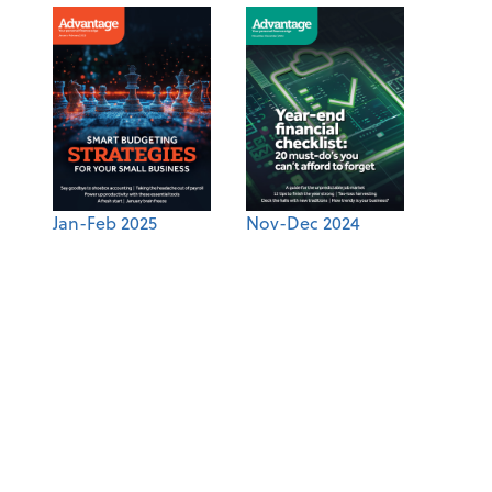
Jan-Feb 2025
Nov-Dec 2024