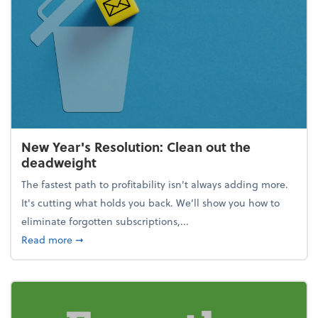
New Year's Resolution: Clean out the
deadweight
The fastest path to profitability isn't always adding more.
It's cutting what holds you back. We’ll show you how to
eliminate forgotten subscriptions,...
about New Year's Resolution: Clean out the deadw
Read more
➞