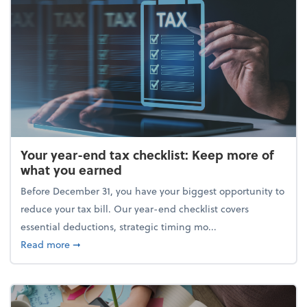
Your year-end tax checklist: Keep more of
what you earned
Before December 31, you have your biggest opportunity to
reduce your tax bill. Our year-end checklist covers
essential deductions, strategic timing mo...
about Your year-end tax checklist: Keep more of w
Read more
➞