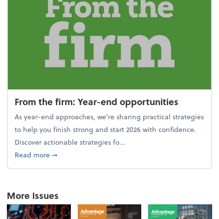
From the firm: Year-end opportunities
As year-end approaches, we're sharing practical strategies
to help you finish strong and start 2026 with confidence.
Discover actionable strategies fo...
about From the firm: Year-end opportunities
Read more
➞
More Issues