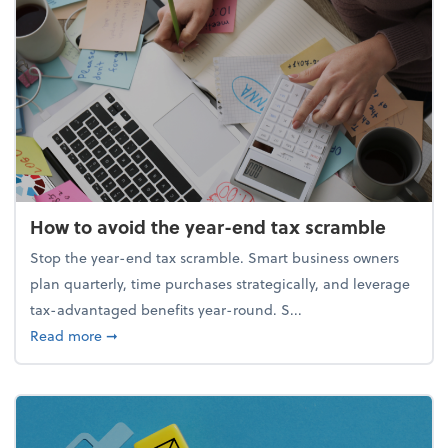
How to avoid the year-end tax scramble
Stop the year-end tax scramble. Smart business owners
plan quarterly, time purchases strategically, and leverage
tax-advantaged benefits year-round. S...
about How to avoid the year-end tax scramble
Read more
➞