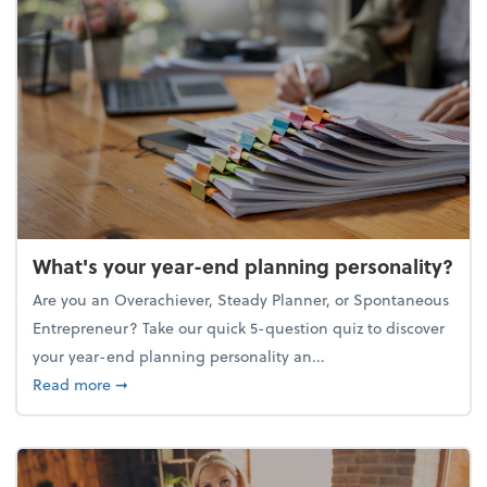
What's your year-end planning personality?
Are you an Overachiever, Steady Planner, or Spontaneous
Entrepreneur? Take our quick 5-question quiz to discover
your year-end planning personality an...
about What's your year-end planning personality?
Read more
➞