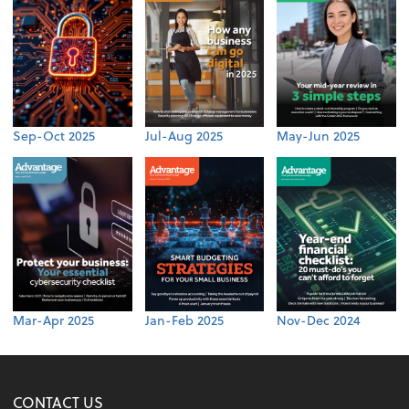
Sep-Oct 2025
Jul-Aug 2025
May-Jun 2025
Mar-Apr 2025
Jan-Feb 2025
Nov-Dec 2024
CONTACT US