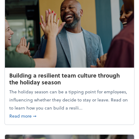
Building a resilient team culture through
the holiday season
The holiday season can be a tipping point for employees,
influencing whether they decide to stay or leave. Read on
to learn how you can build a resili...
about Building a resilient team culture through th
Read more
➞