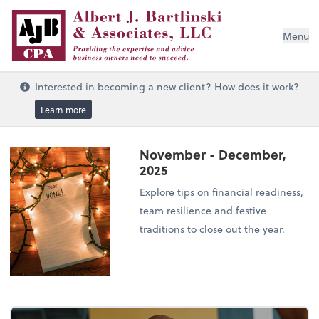
Menu
Interested in becoming a new client? How does it work?
Learn more
November - December,
2025
Explore tips on financial readiness,
team resilience and festive
traditions to close out the year.