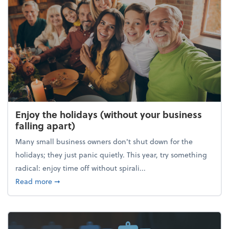
Enjoy the holidays (without your business
falling apart)
Many small business owners don't shut down for the
holidays; they just panic quietly. This year, try something
radical: enjoy time off without spirali...
about Enjoy the holidays (without your business fall
Read more
➞