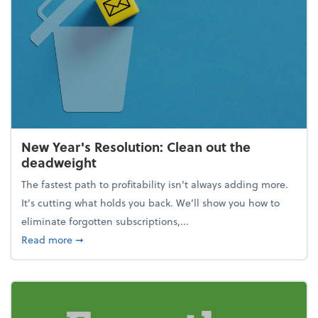
New Year's Resolution: Clean out the
deadweight
The fastest path to profitability isn't always adding more.
It's cutting what holds you back. We’ll show you how to
eliminate forgotten subscriptions,...
about New Year's Resolution: Clean out the deadw
Read more
➞