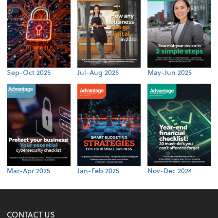
Sep-Oct 2025
Jul-Aug 2025
May-Jun 2025
Mar-Apr 2025
Jan-Feb 2025
Nov-Dec 2024
CONTACT US