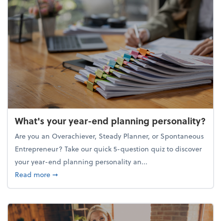
What's your year-end planning personality?
Are you an Overachiever, Steady Planner, or Spontaneous
Entrepreneur? Take our quick 5-question quiz to discover
your year-end planning personality an...
about What's your year-end planning personality?
Read more
➞