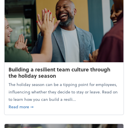
Building a resilient team culture through
the holiday season
The holiday season can be a tipping point for employees,
influencing whether they decide to stay or leave. Read on
to learn how you can build a resili...
about Building a resilient team culture through th
Read more
➞