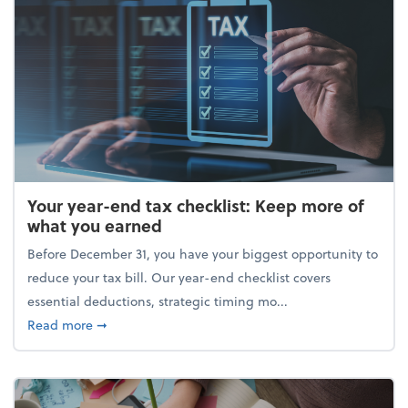
Your year-end tax checklist: Keep more of
what you earned
Before December 31, you have your biggest opportunity to
reduce your tax bill. Our year-end checklist covers
essential deductions, strategic timing mo...
about Your year-end tax checklist: Keep more of w
Read more
➞