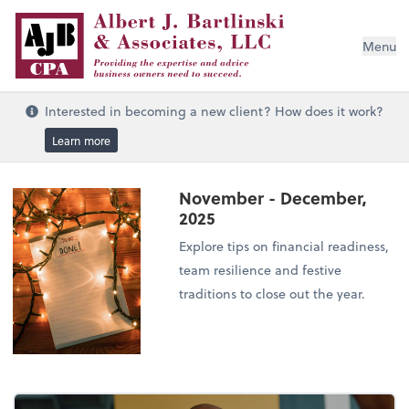
Menu
Interested in becoming a new client? How does it work?
Learn more
November - December,
2025
Explore tips on financial readiness,
team resilience and festive
traditions to close out the year.