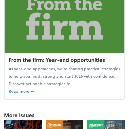
From the firm: Year-end opportunities
As year-end approaches, we're sharing practical strategies
to help you finish strong and start 2026 with confidence.
Discover actionable strategies fo...
about From the firm: Year-end opportunities
Read more
➞
More Issues