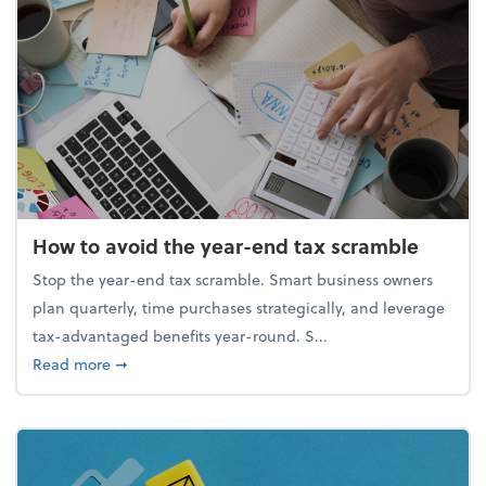
How to avoid the year-end tax scramble
Stop the year-end tax scramble. Smart business owners
plan quarterly, time purchases strategically, and leverage
tax-advantaged benefits year-round. S...
about How to avoid the year-end tax scramble
Read more
➞