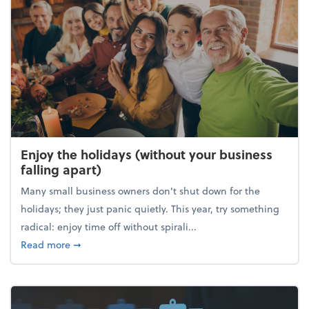
Enjoy the holidays (without your business
falling apart)
Many small business owners don't shut down for the
holidays; they just panic quietly. This year, try something
radical: enjoy time off without spirali...
about Enjoy the holidays (without your business fall
Read more
➞